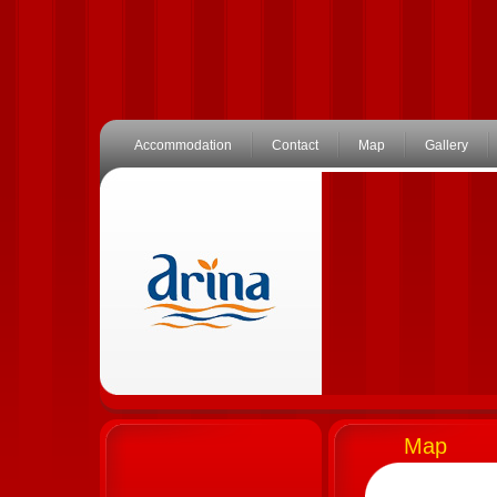
Accommodation
Contact
Map
Gallery
Map