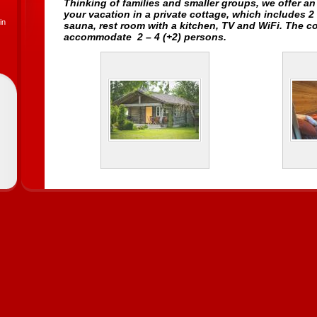
Thinking of families and smaller groups, we offer a
your vacation in a
private cottage
, which includes 2
in
sauna, rest room with a kitchen, TV and WiFi. The c
accommodate 2 – 4 (+2) persons.