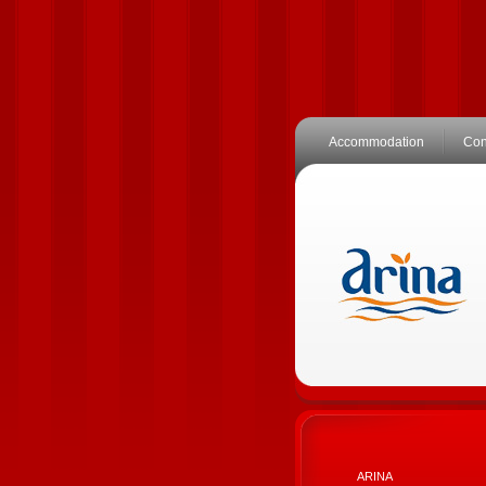
Accommodation
Con
ARINA