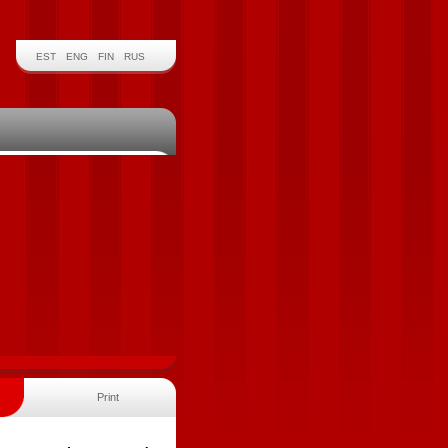
EST
ENG
FIN
RUS
Print