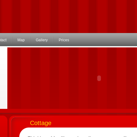
tact
Map
Gallery
Prices
Cottage