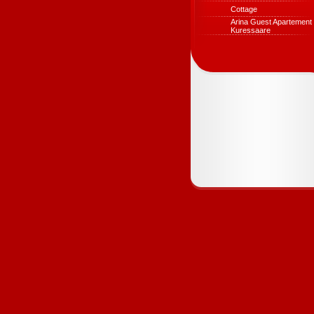
Cottage
Arina Guest Apartement 
Kuressaare