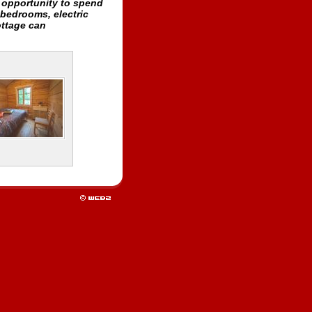
n opportunity to spend
 bedrooms, electric
ottage can